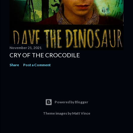
November 21, 2021
CRY OF THE CROCODILE
Share
Post a Comment
Powered by Blogger
Theme images by
Matt Vince