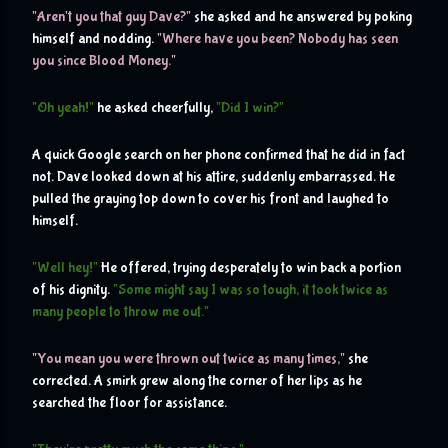
"Aren't you that guy Dave?" 
she asked and he answered by poking 
himself and nodding. 
"Where have you been? Nobody has seen 
you since Blood Money."
"Oh yeah!"
 he asked cheerfully, 
"Did I win?"
A quick Google search on her phone confirmed that he did in fact 
not. Dave looked down at his attire, suddenly embarrassed. He 
pulled the graying top down to cover his front and laughed to 
himself.
"Well hey!"
 He offered, trying desperately to win back a portion 
of his dignity. 
"Some might say I was so tough, it took twice as 
many people to throw me out."
"You mean you were thrown out twice as many times,"
 she 
corrected. A smirk grew along the corner of her lips as he 
searched the floor for assistance.