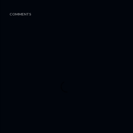
COMMENTS