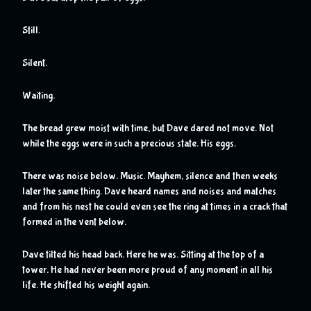
Still.
Silent.
Waiting.
The bread grew moist with time, but Dave dared not move. Not 
while the eggs were in such a precious state. His eggs.
There was noise below. Music. Mayhem, silence and then weeks 
later the same thing. Dave heard names and noises and matches 
and from his nest he could even see the ring at times in a crack that 
formed in the vent below.
Dave tilted his head back. Here he was. Sitting at the top of a 
tower. He had never been more proud of any moment in all his 
life. He shifted his weight again.