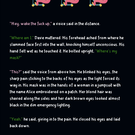
H
"
ey, wake the fuck up,"
 a voice said in the distance. 
"Where am I,"
 Dave muttered. His forehead ached from where he 
slammed face first into the wall, knocking himself unconscious. His 
hand felt wet as he touched it. He bolted upright, 
"Where's my 
mask?"
"This?"
 said the voice from above him. He blinked his eyes, the 
sharp pain sticking to the backs of his eyes as the light forced its 
way in. His mask was in the hands of a woman in a jumpsuit with 
the name Alice embroidered on a patch. Her blond hair was 
shaved along the sides and her dark brown eyes looked almost 
black in the dim emergency lighting.
"Yeah,"
 he said, giving in to the pain. He closed his eyes and laid 
back down.