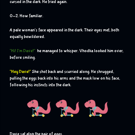
cursed in the dark. He tried again. 
0-2. How familiar.
A pale woman's face appeared in the dark. Their eyes met, both 
equally bewildered.
"Hi! I'm Dave!"
  he managed to whisper. Vhodka looked him over, 
before smiling.
"Hey Dave!"
 She shot back and scurried along. He shrugged, 
pulling the eggs back into his arms and the mask low on his face, 
following his instincts into the dark.
D
ave sat atop the pair of eggs.