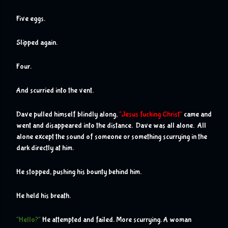
Five eggs.
Slipped again.
Four.
And scurried into the vent. 
Dave pulled himself blindly along, 
"Jesus fucking Christ"
 came and 
went and disappeared into the distance.  Dave was all alone.  All 
alone except the sound of someone or something scurrying in the 
dark directly at him.
He stopped, pushing his bounty behind him.  
He held his breath.
"Hello?"
 He attempted and failed. More scurrying. A woman 