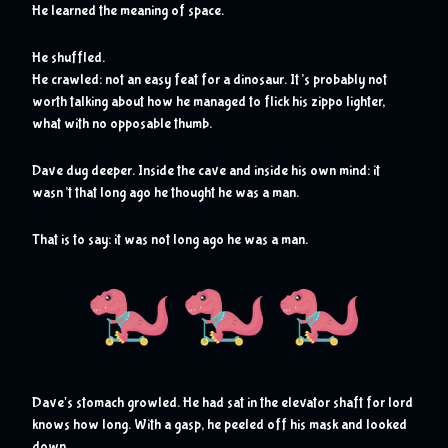
He learned the meaning of space. 
He shuffled.
He crawled: not an easy feat for a dinosaur. It’s probably not 
worth talking about how he managed to flick his zippo lighter, 
what with no opposable thumb. 
Dave dug deeper. Inside the cave and inside his own mind: it 
wasn’t that long ago he thought he was a man.
That is to say: it was not long ago he was a man.
D
ave's stomach growled. He had sat in the elevator shaft for lord 
knows how long. With a gasp, he peeled off his mask and looked 
down.