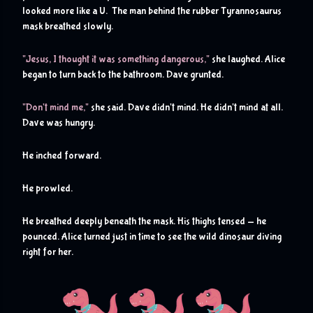
looked more like a U.  The man behind the rubber Tyrannosaurus 
mask breathed slowly.
"Jesus, I thought it was something dangerous,"
 she laughed. Alice 
began to turn back to the bathroom. Dave grunted.
"Don't mind me,"
 she said. Dave didn't mind. He didn't mind at all. 
Dave was hungry.
He inched forward. 
He prowled. 
He breathed deeply beneath the mask. His thighs tensed - he 
pounced. Alice turned just in time to see the wild dinosaur diving 
right for her.