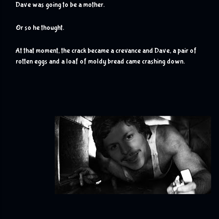
Dave was going to be a mother.
Or so he thought.
At that moment, the crack became a crevance and Dave, a pair of 
rotten eggs and a loaf of moldy bread came crashing down.