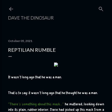
Skip to main content
DAVE THE DINOSAUR
October 05, 2021
REPTILIAN RUMBLE
I
t wasn’t long ago that he was a man.
That is to say: it wasn’t long ago that he thought he was a man.
“There’s something about this mask…”
 he muttered, looking down 
into its plain, rubber interior. Dave had picked up this mask from a 