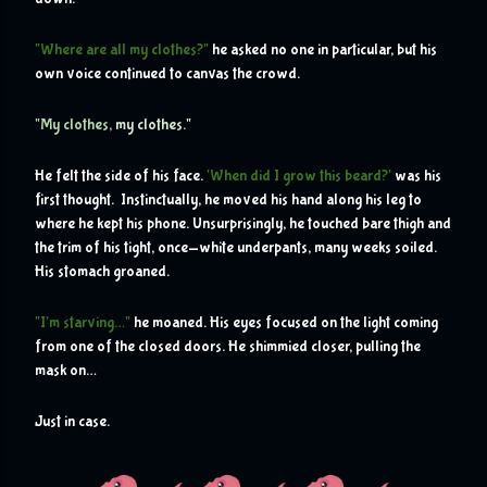
"Where are all my clothes?"
 he asked no one in particular, but his 
own voice continued to canvas the crowd.
"My clothes, 
my clothes."
He felt the side of his face. 
'When did I grow this beard?'
 was his 
first thought.  Instinctually, he moved his hand along his leg to 
where he kept his phone. Unsurprisingly, he touched bare thigh and 
the trim of his tight, once-white underpants, many weeks soiled. 
His stomach groaned.
"I'm starving…"
 he moaned. His eyes focused on the light coming 
from one of the closed doors. He shimmied closer, pulling the 
mask on…
Just in case.