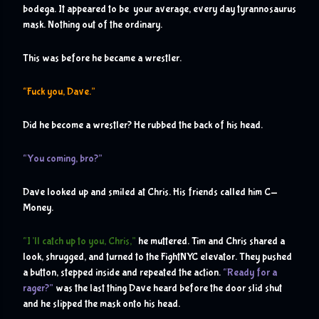
bodega. It appeared to be  your average, every day tyrannosaurus 
mask. Nothing out of the ordinary.
This was before he became a wrestler. 
“Fuck you, Dave.”
Did he become a wrestler? He rubbed the back of his head.
“You coming, bro?”
Dave looked up and smiled at Chris. His friends called him C-
Money.
“I’ll catch up to you, Chris,”
 he muttered. Tim and Chris shared a 
look, shrugged, and turned to the FightNYC elevator. They pushed 
a button, stepped inside and repeated the action. 
“Ready for a 
rager?”
 was the last thing Dave heard before the door slid shut 
and he slipped the mask onto his head.