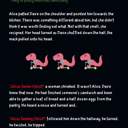
"They're pretty much the same thing."
Alice patted Dave on the shoulder and pointed him towards the 
kitchen. There was something different about him, but she didn't 
think it was worth finding out what. Not with that smell, she 
resigned. Her head turned as Dave shuffled down the hall, the 
mask pulled onto his head.
J
"
esus fuckin Christ!"
 a woman shrieked. It wasn't Alice. Dave 
knew that now. He had finished someone's sandwich and been 
able to gather a loaf of bread and a half dozen eggs from the 
pantry. He heard a noise and turned and..
"Jesus fucking Christ!"
 followed him down the hallway, he turned, 
he twisted, he tripped.