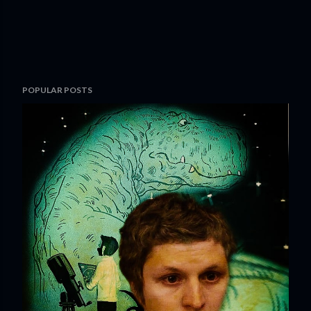
POPULAR POSTS