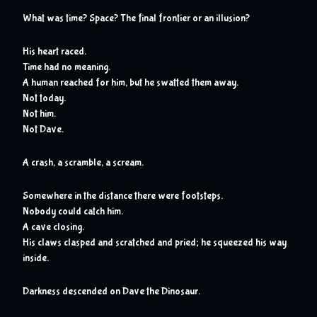
What was time? Space? The final frontier or an illusion?
His heart raced.
Time had no meaning.
A human reached for him, but he swatted them away.
Not today.
Not him.
Not Dave.
A crash, a scramble, a scream.
Somewhere in the distance there were footsteps.
Nobody could catch him.
A cave closing.
His claws clasped and scratched and pried; he squeezed his way 
inside.
Darkness descended on Dave the Dinosaur. 