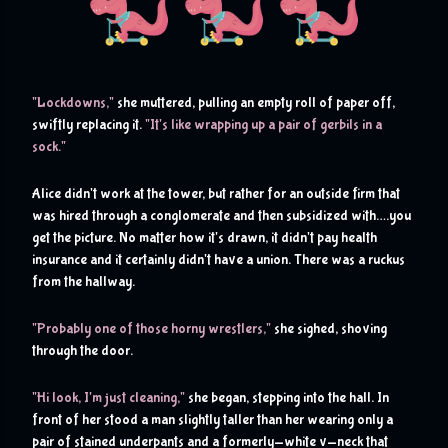
L
"
ockdowns,"
 she muttered, pulling an empty roll of paper off, 
swiftly replacing it. 
"It's like wrapping up a pair of gerbils in a 
sock."
Alice didn't work at the tower, but rather for an outside firm that 
was hired through a conglomerate and then subsidized with….you 
get the picture. No matter how it's drawn, it didn't pay health 
insurance and it certainly didn't have a union. There was a ruckus 
from the hallway.
"Probably one of those horny wrestlers,"
 she sighed, shoving 
through the door.
"Hi look, I'm just cleaning,"
 she began, stepping into the hall. In 
front of her stood a man slightly taller than her wearing only a 
pair of stained underpants and a formerly-white v-neck that 